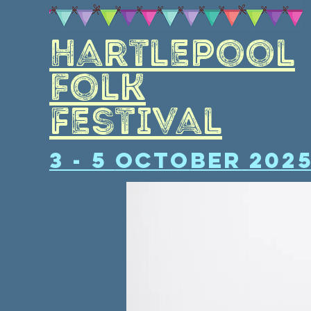
Hartlepool
folk
Festival
3 - 5
Octo
ber
202