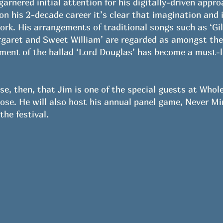
rnered initial attention for his digitally-driven appro
 on his 2-decade career it’s clear that imagination and 
ork. His arrangements of traditional songs such as ‘Gi
garet and Sweet William’ are regarded as amongst the c
tment of the ballad ‘Lord Douglas’ has become a must-le
ise, then, that Jim is one of the special guests at Whol
Rose. He will also host his annual panel game, Never M
the festival.