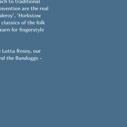
ach to traditional
invention are the real
lderoy’, ‘Horkstow
lassics of the folk
arn for fingerstyle
e Lotta Rosey, our
ind the Bandoggs -