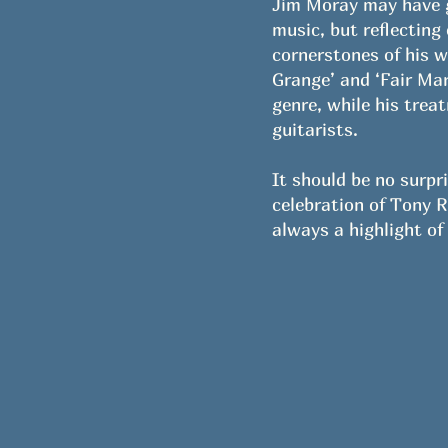
Jim Moray may have ga
music, but reflecting
cornerstones of his w
Grange’ and ‘Fair Mar
genre, while his trea
guitarists.
It should be no surpr
celebration of Tony 
always a highlight of 