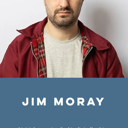
jim moray