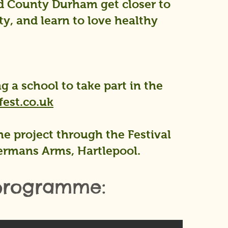
nd County Durham get closer to
ty, and learn to love healthy
g a school to take part in the
est.co.uk
e project through the Festival
ermans Arms, Hartlepool.
 programme: