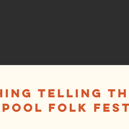
ing Telling th
pool Folk Fest