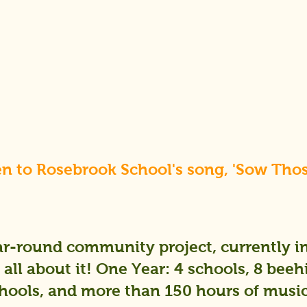
en to Rosebrook School's song, 'Sow Tho
r-round community project, currently in 
all about it! One Year: 4 schools, 8 beeh
ools, and more than 150 hours of music,