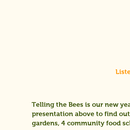
List
Telling the Bees is our new yea
presentation above to find out 
gardens, 4 community food sch