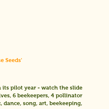
se Seeds'
its pilot year - watch the slide
ives, 6 beekeepers, 4 pollinator
 dance, song, art, beekeeping,