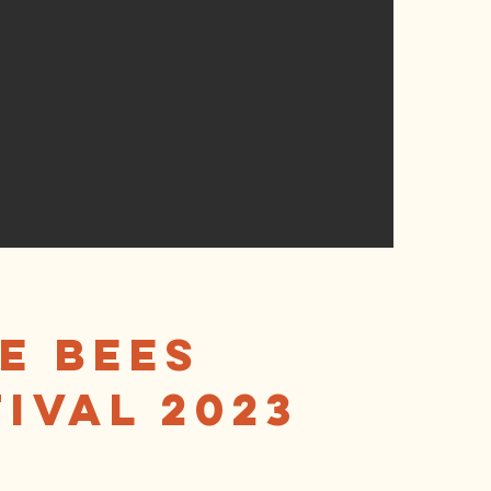
e Bees
ival 2023