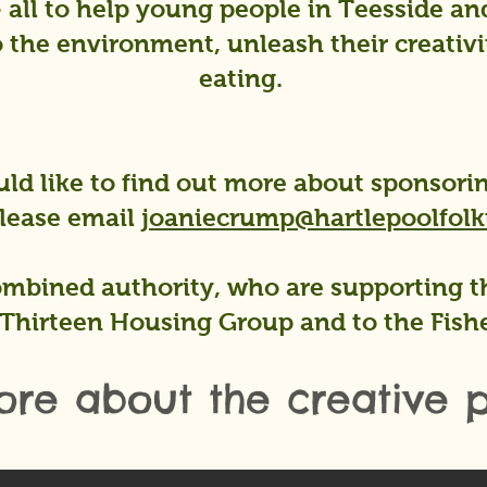
- all to help young people in Teesside a
 the environment, unleash their creativi
eating.
ld like to find out more about sponsorin
please email
joaniecrump@hartlepoolfolkf
mbined authority, who are supporting th
Thirteen Housing Group and to the Fish
ore about the creative