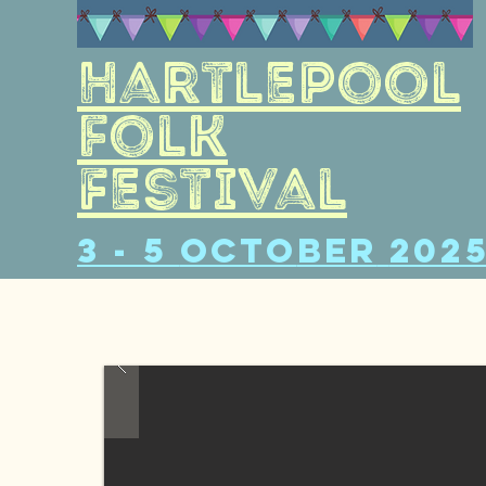
Hartlepool
folk
Festival
3 - 5
Octo
ber
202