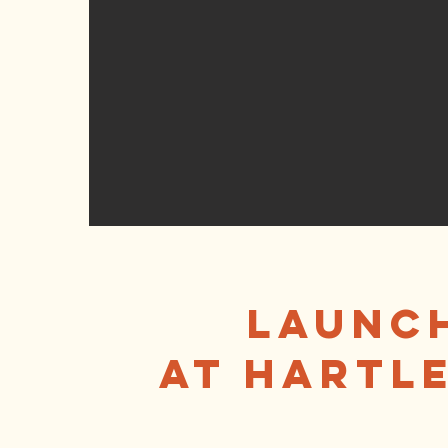
Launch
at Hartle