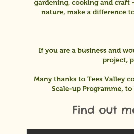
gardening, cooking and craft 
nature, make a difference to
If you are a business and wou
project, 
Many thanks to Tees Valley co
Scale-up Programme, to 
Find out m