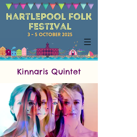
Kinnaris Quintet