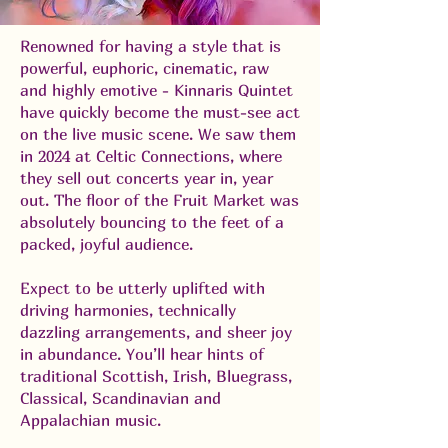
Renowned for having a style that is
powerful, euphoric, cinematic, raw
and highly emotive - Kinnaris Quintet
have quickly become the must-see act
on the live music scene. We saw them
in 2024 at Celtic Connections, where
they sell out concerts year in, year
out. The floor of the Fruit Market was
absolutely bouncing to the feet of a
packed, joyful audience.
Expect to be utterly uplifted with
driving harmonies, technically
dazzling arrangements, and sheer joy
in abundance. You’ll hear hints of
traditional Scottish, Irish, Bluegrass,
Classical, Scandinavian and
Appalachian music.