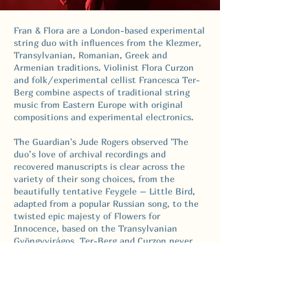
Fran & Flora are a London-based experimental
string duo with influences from the Klezmer,
Transylvanian, Romanian, Greek and
Armenian traditions. Violinist Flora Curzon
and folk/experimental cellist Francesca Ter-
Berg combine aspects of traditional string
music from Eastern Europe with original
compositions and experimental electronics.
The Guardian's Jude Rogers observed 'The
duo’s love of archival recordings and
recovered manuscripts is clear across the
variety of their song choices, from the
beautifully tentative Feygele – Little Bird,
adapted from a popular Russian song, to the
twisted epic majesty of Flowers for
Innocence, based on the Transylvanian
Gyöngyvirágos. Ter-Berg and Curzon never
smother the folk origins of their influences
but explore them kaleidoscopically, exploding
the potential of their colours and patterns
through their instruments’ long bows, plucks
and scrapes.'