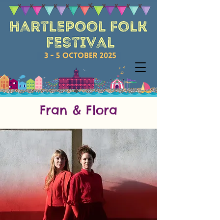
Fran & Flora